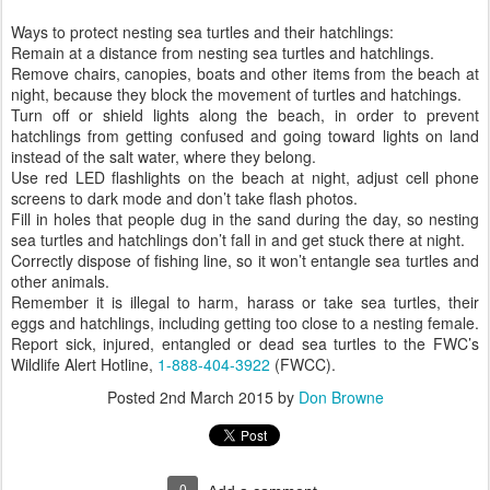
Ways to protect nesting sea turtles and their hatchlings:
Remain at a distance from nesting sea turtles and hatchlings.
Remove chairs, canopies, boats and other items from the beach at
night, because they block the movement of turtles and hatchings.
Turn off or shield lights along the beach, in order to prevent
hatchlings from getting confused and going toward lights on land
instead of the salt water, where they belong.
Use red LED flashlights on the beach at night, adjust cell phone
screens to dark mode and don’t take flash photos.
Fill in holes that people dug in the sand during the day, so nesting
sea turtles and hatchlings don’t fall in and get stuck there at night.
Correctly dispose of fishing line, so it won’t entangle sea turtles and
other animals.
Remember it is illegal to harm, harass or take sea turtles, their
eggs and hatchlings, including getting too close to a nesting female.
Report sick, injured, entangled or dead sea turtles to the FWC’s
Wildlife Alert Hotline,
1-888-404-3922
(FWCC).
Posted
2nd March 2015
by
Don Browne
0