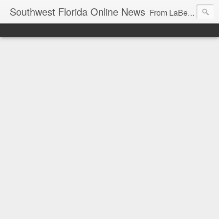
Southwest Florida Online News
From LaBelle, Florida for Hendry and Glades County and the Lake Okeechobee region. Don Browne, editor.