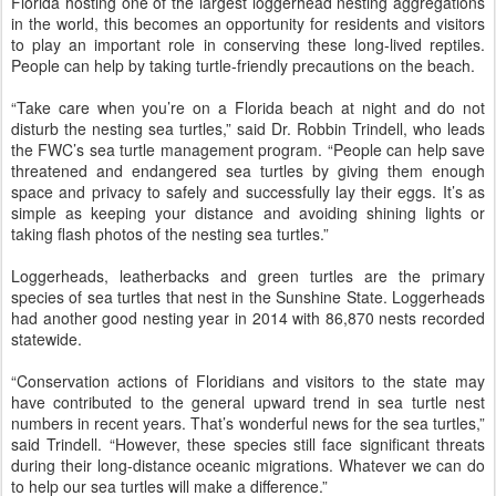
Florida hosting one of the largest loggerhead nesting aggregations
in the world, this becomes an opportunity for residents and visitors
to play an important role in conserving these long-lived reptiles.
People can help by taking turtle-friendly precautions on the beach.
“Take care when you’re on a Florida beach at night and do not
disturb the nesting sea turtles,” said Dr. Robbin Trindell, who leads
the FWC’s sea turtle management program. “People can help save
threatened and endangered sea turtles by giving them enough
space and privacy to safely and successfully lay their eggs. It’s as
simple as keeping your distance and avoiding shining lights or
taking flash photos of the nesting sea turtles.”
Loggerheads, leatherbacks and green turtles are the primary
species of sea turtles that nest in the Sunshine State. Loggerheads
had another good nesting year in 2014 with 86,870 nests recorded
statewide.
“Conservation actions of Floridians and visitors to the state may
have contributed to the general upward trend in sea turtle nest
numbers in recent years. That’s wonderful news for the sea turtles,”
said Trindell. “However, these species still face significant threats
during their long-distance oceanic migrations. Whatever we can do
to help our sea turtles will make a difference.”