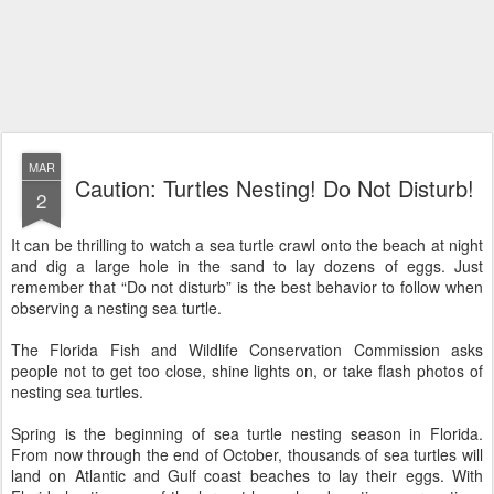
MAR
Caution: Turtles Nesting! Do Not Disturb!
2
It can be thrilling to watch a sea turtle crawl onto the beach at night
and dig a large hole in the sand to lay dozens of eggs. Just
remember that “Do not disturb” is the best behavior to follow when
observing a nesting sea turtle.
The Florida Fish and Wildlife Conservation Commission asks
people not to get too close, shine lights on, or take flash photos of
nesting sea turtles.
Spring is the beginning of sea turtle nesting season in Florida.
From now through the end of October, thousands of sea turtles will
land on Atlantic and Gulf coast beaches to lay their eggs. With