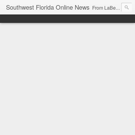
Southwest Florida Online News
From LaBelle, Florida for Hendry and Glades County and the Lake Okeechobee region. Don Browne, editor.