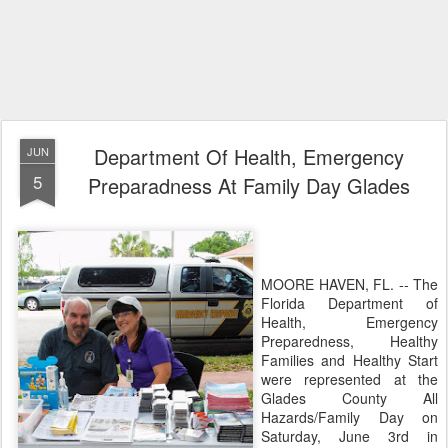
Department Of Health, Emergency
JUN
5
Preparadness At Family Day Glades
MOORE HAVEN, FL. -- The
Florida Department of
Health, Emergency
Preparedness, Healthy
Families and Healthy Start
were represented at the
Glades County All
Hazards/Family Day on
Saturday, June 3rd in