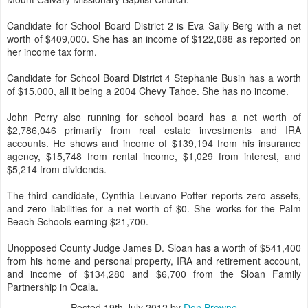
Candidate for School Board District 2 is Eva Sally Berg with a net
worth of $409,000. She has an income of $122,088 as reported on
her income tax form.
Candidate for School Board District 4 Stephanie Busin has a worth
of $15,000, all it being a 2004 Chevy Tahoe. She has no income.
John Perry also running for school board has a net worth of
$2,786,046 primarily from real estate investments and IRA
accounts. He shows and income of $139,194 from his insurance
agency, $15,748 from rental income, $1,029 from interest, and
$5,214 from dividends.
The third candidate, Cynthia Leuvano Potter reports zero assets,
and zero liabilities for a net worth of $0. She works for the Palm
Beach Schools earning $21,700.
Unopposed County Judge James D. Sloan has a worth of $541,400
from his home and personal property, IRA and retirement account,
and income of $134,280 and $6,700 from the Sloan Family
Partnership in Ocala.
Posted
19th July 2012
by
Don Browne