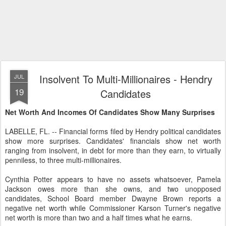
Insolvent To Multi-Millionaires - Hendry
JUL
19
Candidates
Net Worth And Incomes Of Candidates Show Many Surprises
LABELLE, FL. -- Financial forms filed by Hendry political candidates
show more surprises. Candidates' financials show net worth
ranging from insolvent, in debt for more than they earn, to virtually
penniless, to three multi-millionaires.
Cynthia Potter appears to have no assets whatsoever, Pamela
Jackson owes more than she owns, and two unopposed
candidates, School Board member Dwayne Brown reports a
negative net worth while Commissioner Karson Turner's negative
net worth is more than two and a half times what he earns.