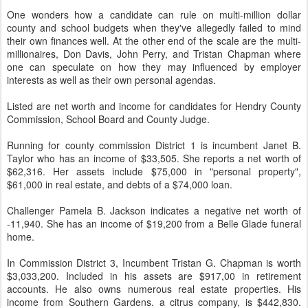
One wonders how a candidate can rule on multi-million dollar
county and school budgets when they've allegedly failed to mind
their own finances well. At the other end of the scale are the multi-
millionaires, Don Davis, John Perry, and Tristan Chapman where
one can speculate on how they may influenced by employer
interests as well as their own personal agendas.
Listed are net worth and income for candidates for Hendry County
Commission, School Board and County Judge.
Running for county commission District 1 is incumbent Janet B.
Taylor who has an income of $33,505. She reports a net worth of
$62,316. Her assets include $75,000 in "personal property",
$61,000 in real estate, and debts of a $74,000 loan.
Challenger Pamela B. Jackson indicates a negative net worth of
-11,940. She has an income of $19,200 from a Belle Glade funeral
home.
In Commission District 3, Incumbent Tristan G. Chapman is worth
$3,033,200. Included in his assets are $917,00 in retirement
accounts. He also owns numerous real estate properties. His
income from Southern Gardens. a citrus company, is $442,830.