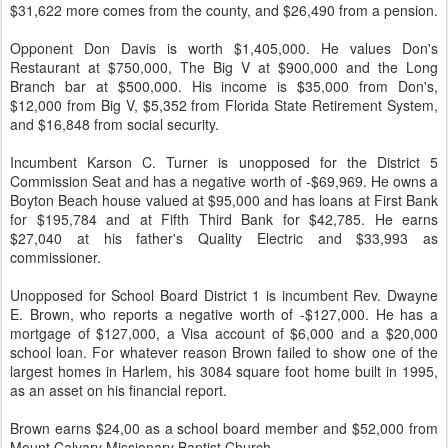
$31,622 more comes from the county, and $26,490 from a pension.
Opponent Don Davis is worth $1,405,000. He values Don's
Restaurant at $750,000, The Big V at $900,000 and the Long
Branch bar at $500,000. His income is $35,000 from Don's,
$12,000 from Big V, $5,352 from Florida State Retirement System,
and $16,848 from social security.
Incumbent Karson C. Turner is unopposed for the District 5
Commission Seat and has a negative worth of -$69,969. He owns a
Boyton Beach house valued at $95,000 and has loans at First Bank
for $195,784 and at Fifth Third Bank for $42,785. He earns
$27,040 at his father's Quality Electric and $33,993 as
commissioner.
Unopposed for School Board District 1 is incumbent Rev. Dwayne
E. Brown, who reports a negative worth of -$127,000. He has a
mortgage of $127,000, a Visa account of $6,000 and a $20,000
school loan. For whatever reason Brown failed to show one of the
largest homes in Harlem, his 3084 square foot home built in 1995,
as an asset on his financial report.
Brown earns $24,00 as a school board member and $52,000 from
Mount Calvary Missionary Baptist Church.