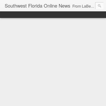
Southwest Florida Online News
From LaBelle, Florida for Hendry and Glades County and the Lake Okeechobee region. Don Browne, editor.