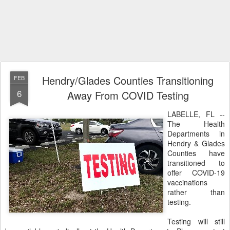
Hendry/Glades Counties Transitioning
FEB
6
Away From COVID Testing
LABELLE, FL --
The Health
Departments in
Hendry & Glades
Counties have
transitioned to
offer COVID-19
vaccinations
rather than
testing.
Testing will still