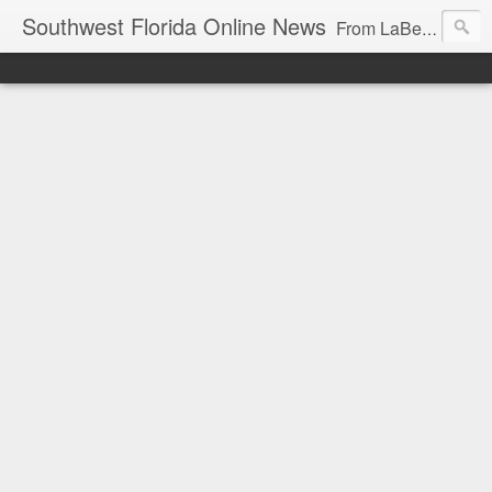
Southwest Florida Online News
From LaBelle, Florida for Hendry and Glades County and the Lake Okeechobee region. Don Browne, editor.