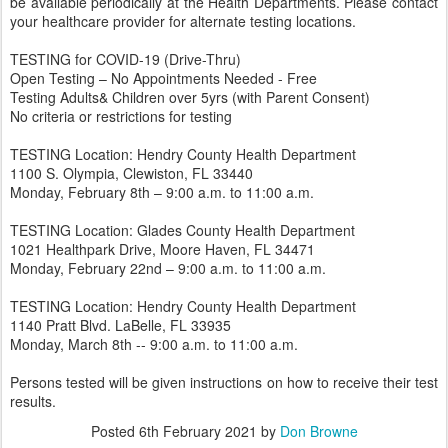
be available periodically at the Health Departments. Please contact
your healthcare provider for alternate testing locations.
TESTING for COVID-19 (Drive-Thru)
Open Testing – No Appointments Needed - Free
Testing Adults& Children over 5yrs (with Parent Consent)
No criteria or restrictions for testing
TESTING Location: Hendry County Health Department
1100 S. Olympia, Clewiston, FL 33440
Monday, February 8th – 9:00 a.m. to 11:00 a.m.
TESTING Location: Glades County Health Department
1021 Healthpark Drive, Moore Haven, FL 34471
Monday, February 22nd – 9:00 a.m. to 11:00 a.m.
TESTING Location: Hendry County Health Department
1140 Pratt Blvd. LaBelle, FL 33935
Monday, March 8th -- 9:00 a.m. to 11:00 a.m.
Persons tested will be given instructions on how to receive their test
results.
Posted
6th February 2021
by
Don Browne